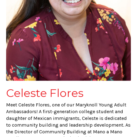
Celeste Flores
Meet Celeste Flores, one of our Maryknoll Young Adult
Ambassadors! A first-generation college student and
daughter of Mexican immigrants, Celeste is dedicated
to community building and leadership development. As
the Director of Community Building at Mano a Mano