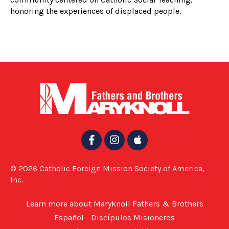
honoring the experiences of displaced people.
© 2026 Catholic Foreign Mission Society of America,
Inc.
Learn more about Maryknoll Fathers & Brothers
Español - Discípulos Misioneros