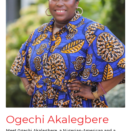
Ogechi Akalegbere
Meet Ogechi Akalegbere, a Nigerian-American and a