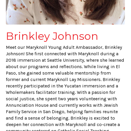
Brinkley Johnson
Meet our Maryknoll Young Adult Ambassador, Brinkley
Johnson! She first connected with Maryknoll during a
2018 immersion at Seattle University, where she learned
about our programs and reflections. While living in El
Paso, she gained some valuable mentorship from
former and current Maryknoll Lay Missioners. Brinkley
recently participated in the Yucatan immersion and a
Wholemakers facilitator training. With a passion for
social justice, she spent two years volunteering with
Annunciation House and currently works with Jewish
Family Service in San Diego, helping families reunite
and find a sense of belonging. Brinkley is excited to
deepen her connection with Maryknoll and co-create a
community centered on Catholic Social Teaching,