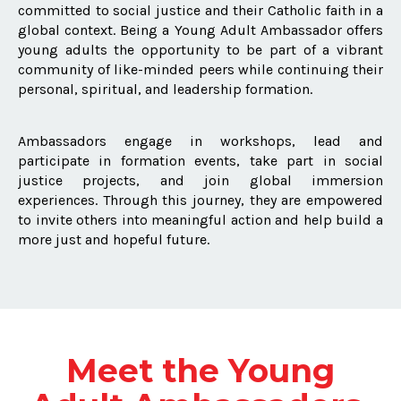
committed to social justice and their Catholic faith in a
global context. Being a Young Adult Ambassador offers
young adults the opportunity to be part of a vibrant
community of like-minded peers while continuing their
personal, spiritual, and leadership formation.
Ambassadors engage in workshops, lead and
participate in formation events, take part in social
justice projects, and join global immersion
experiences. Through this journey, they are empowered
to invite others into meaningful action and help build a
more just and hopeful future.
Meet the Young