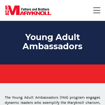
Young Adult
Ambassadors
The Young Adult Ambassadors (YAA) program engages
dynamic leaders who exemplify the Maryknoll charism,