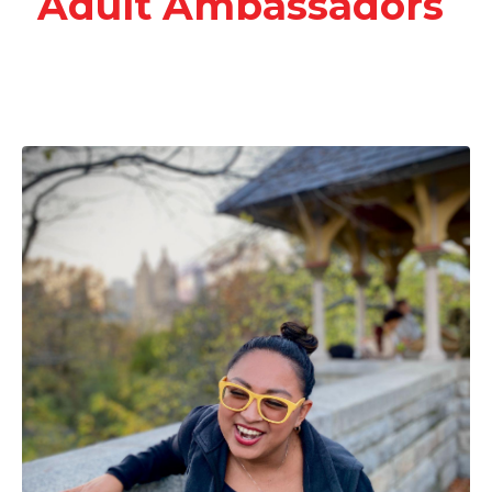
Adult Ambassadors