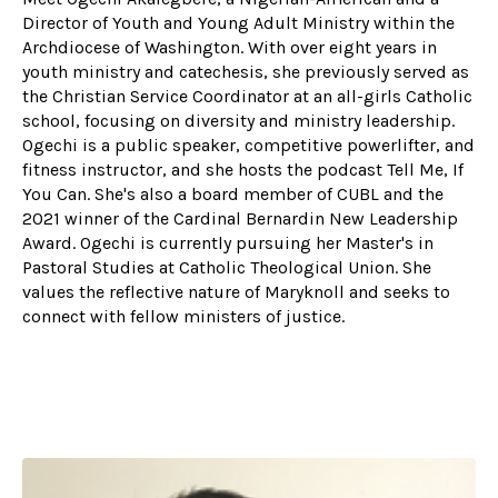
Director of Youth and Young Adult Ministry within the
Archdiocese of Washington. With over eight years in
youth ministry and catechesis, she previously served as
the Christian Service Coordinator at an all-girls Catholic
school, focusing on diversity and ministry leadership.
Ogechi is a public speaker, competitive powerlifter, and
fitness instructor, and she hosts the podcast Tell Me, If
You Can. She's also a board member of CUBL and the
2021 winner of the Cardinal Bernardin New Leadership
Award. Ogechi is currently pursuing her Master's in
Pastoral Studies at Catholic Theological Union. She
values the reflective nature of Maryknoll and seeks to
connect with fellow ministers of justice.