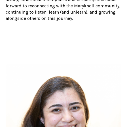
forward to reconnecting with the Maryknoll community,
continuing to listen, learn (and unlearn), and growing
alongside others on this journey.