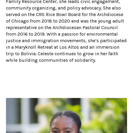
Family Resource Center, she leads civic engagement,
community organizing, and policy advocacy. She also
served on the CRS Rice Bowl Board for the Archdiocese
of Chicago from 2018 to 2020 and was the young adult
representative on the Archdiocesan Pastoral Council
from 2016 to 2019. With a passion for environmental
justice and immigration movements, she’s participated
in a Maryknoll Retreat at Los Altos and an immersion
trip to Bolivia. Celeste continues to grow in her faith
while building communities of solidarity.