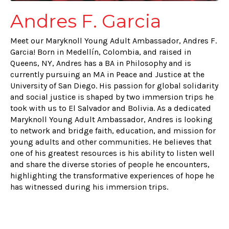
Andres F. Garcia
Meet our Maryknoll Young Adult Ambassador, Andres F.
Garcia! Born in Medellín, Colombia, and raised in
Queens, NY, Andres has a BA in Philosophy and is
currently pursuing an MA in Peace and Justice at the
University of San Diego. His passion for global solidarity
and social justice is shaped by two immersion trips he
took with us to El Salvador and Bolivia. As a dedicated
Maryknoll Young Adult Ambassador, Andres is looking
to network and bridge faith, education, and mission for
young adults and other communities. He believes that
one of his greatest resources is his ability to listen well
and share the diverse stories of people he encounters,
highlighting the transformative experiences of hope he
has witnessed during his immersion trips.