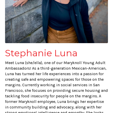
Stephanie Luna
Meet Luna (she/ella), one of our Maryknoll Young Adult
Ambassadors! As a third-generation Mexican-American,
Luna has turned her life experiences into a passion for
creating safe and empowering spaces for those on the
margins. Currently working in social services in San
Francisco, she focuses on providing secure housing and
tackling food insecurity for people on the margins. A
former Maryknoll employee, Luna brings her expertise
in community building and advocacy, along with her
strong emotional intelligence and empathy. She looks