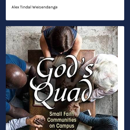
Alex Tindal Weisendange