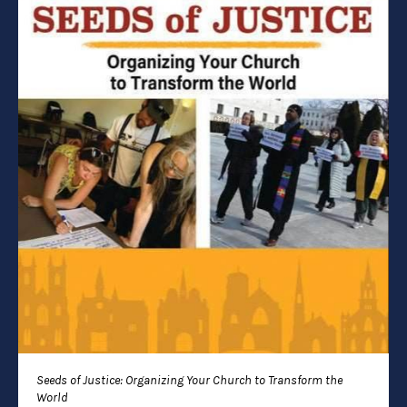
Seeds of Justice: Organizing Your Church to Transform the
World