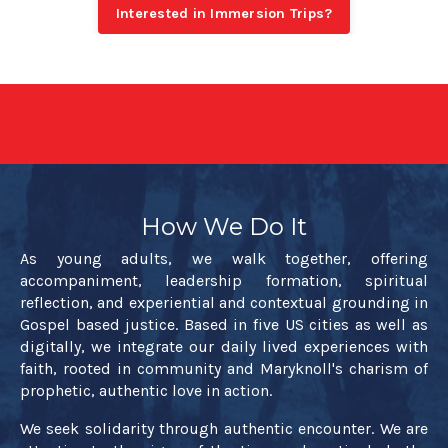
Interested in Immersion Trips?
How We Do It
As young adults, we walk together, offering
accompaniment, leadership formation, spiritual
reflection, and experiential and contextual grounding in
Gospel based justice. Based in five US cities as well as
digitally, we integrate our daily lived experiences with
faith, rooted in community and Maryknoll's charism of
prophetic, authentic love in action.
We seek solidarity through authentic encounter. We are