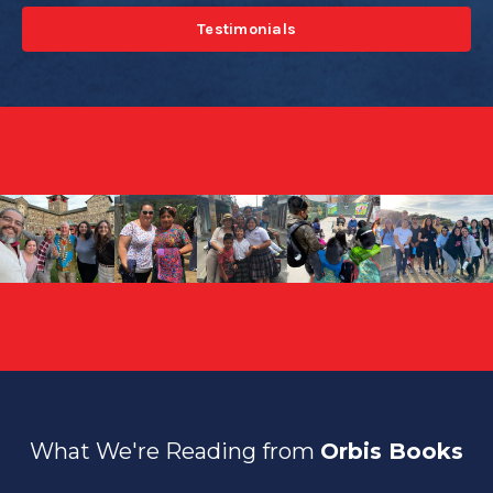
Testimonials
What We're Reading from
Orbis Books