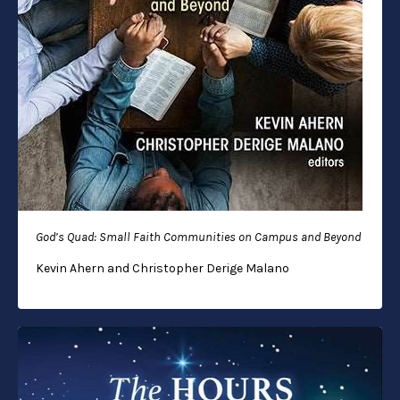
God’s Quad: Small Faith Communities on Campus and Beyond
Kevin Ahern and Christopher Derige Malano