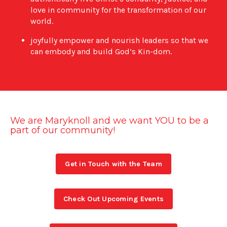
love in community for the transformation of our
world.
joyfully empower and nourish leaders so that we
can embody and build God’s Kin-dom.
We are Maryknoll and we want YOU to be a
part of our community!
Get in Touch with the Team
Check Out Upcoming Events