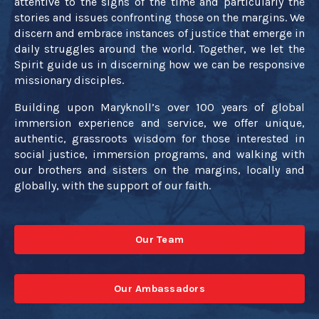
attentive to the signs of the time and particularly the
stories and issues confronting those on the margins. We
discern and embrace instances of justice that emerge in
daily struggles around the world. Together, we let the
Spirit guide us in discerning how we can be responsive
missionary disciples.
Building upon Maryknoll’s over 100 years of global
immersion experience and service, we offer unique,
authentic, grassroots wisdom for those interested in
social justice, immersion programs, and walking with
our brothers and sisters on the margins, locally and
globally, with the support of our faith.
Our Team
Our Ambassadors