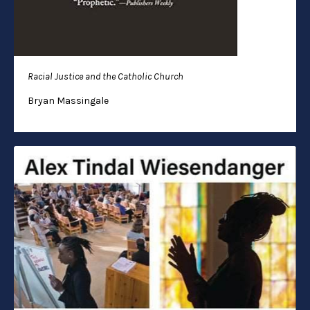
Racial Justice and the Catholic Church
Bryan Massingale