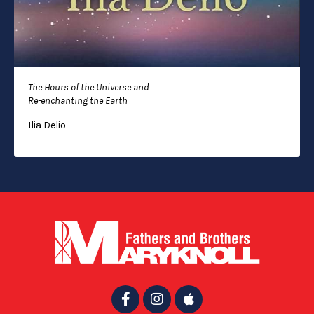
The Hours of the Universe and
Re-enchanting the Earth
Ilia Delio