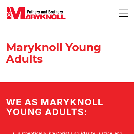
Maryknoll Young
Adults
WE AS MARYKNOLL
YOUNG ADULTS:
authentically live Christ’s solidarity, justice, and