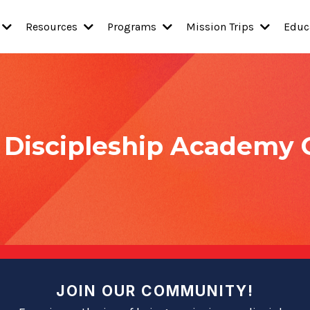
Resources
Programs
Mission Trips
Educ
y Discipleship Academy
JOIN OUR COMMUNITY!