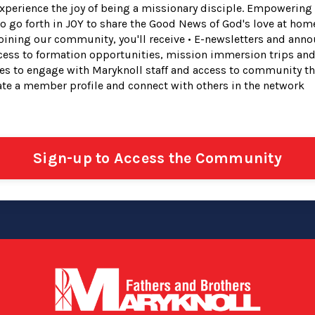
perience the joy of being a missionary disciple. Empowerin
to go forth in JOY to share the Good News of God's love at hom
joining our community, you'll receive • E-newsletters and ann
ess to formation opportunities, mission immersion trips and
ies to engage with Maryknoll staff and access to community t
eate a member profile and connect with others in the network
Sign-up to Access the Community