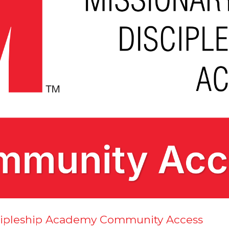
scipleship Academy Community Access