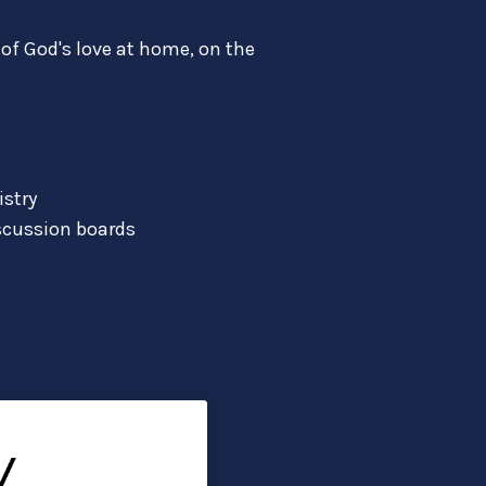
of God's love at home, on the
istry
scussion boards