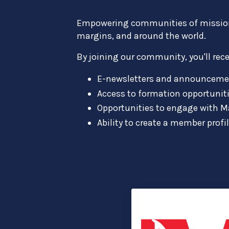
Empowering communities of missionar
margins, and around the world.
By joining our community, you'll rece
E-newsletters and announceme
Access to formation opportuniti
Opportunities to engage with M
Ability to create a member profi