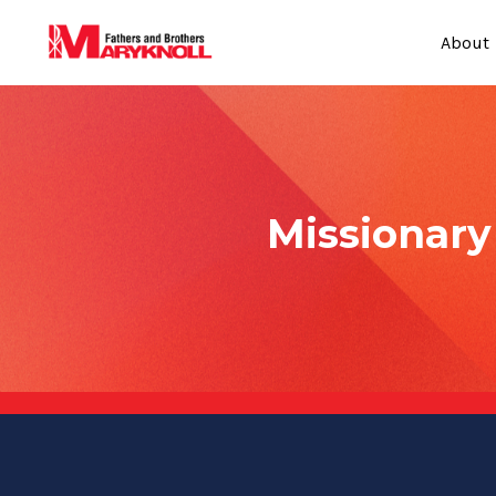
About
Missionar