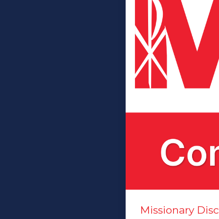
Missionary Di