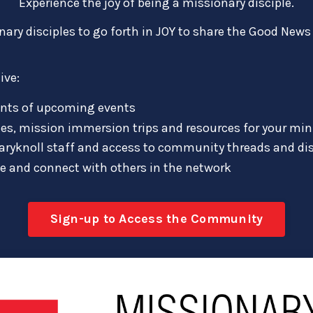
Experience the joy of being a missionary disciple.
y disciples to go forth in JOY to share the Good News 
ive:
nts of upcoming events
es, mission immersion trips and resources for your min
aryknoll staff and access to community threads and di
le and connect with others in the network
Sign-up to Access the Community