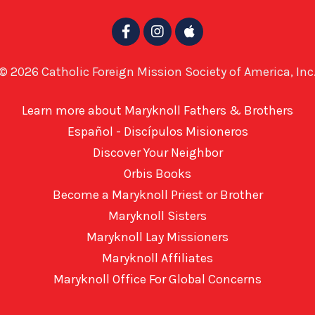
© 2026 Catholic Foreign Mission Society of America, Inc
Learn more about Maryknoll Fathers & Brothers
Español - Discípulos Misioneros
Discover Your Neighbor
Orbis Books
Become a Maryknoll Priest or Brother
Maryknoll Sisters
Maryknoll Lay Missioners
Maryknoll Affiliates
Maryknoll Office For Global Concerns