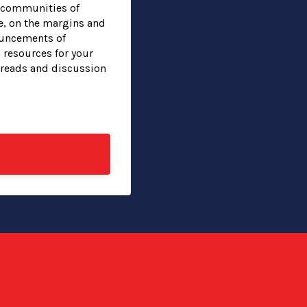
g communities of
e, on the margins and
ouncements of
 resources for your
hreads and discussion