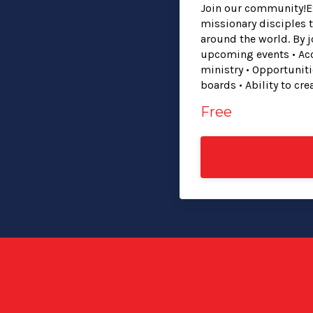
Join our community!Ex
missionary disciples 
around the world. By 
upcoming events • Acc
ministry • Opportunit
boards • Ability to cr
Free