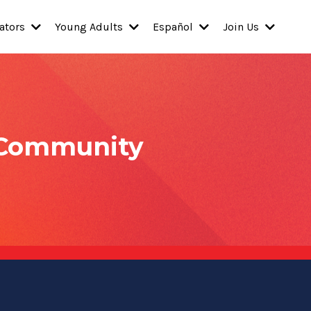
ators
Young Adults
Español
Join Us
 Community